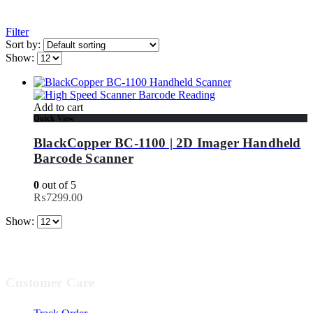
Filter
Sort by:
Show:
Add to cart
Quick View
BlackCopper BC-1100 | 2D Imager Handheld
Barcode Scanner
0
out of 5
₨
7299.00
Show:
Customer Care