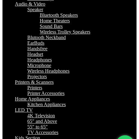
Audio & Video
Speaker
Bluetooth Speakers
Home Theaters
Sound Bars
Wireless Trolley Speakers
Blutooth Neckband
EarBuds
Handsfree
Headset
Headphones
Microphone
Wireless Headphones
Projectors
Printers & Scanners
Printers
Printer Accessories
Home Appliances
Kitchen Appliances
LED TV
4K Television
65″ and Above
55″ to 65″
TV Accessories
Kids Section