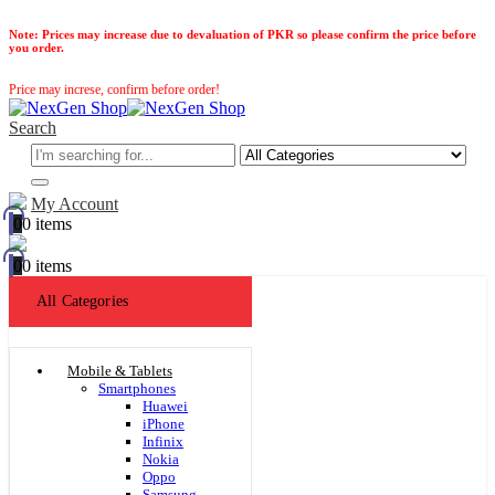
Note:
Prices may increase due to devaluation of PKR so please confirm the price before
you order.
Price may increse, confirm before order!
Search
My Account
0
0 items
0
0 items
All Categories
Mobile & Tablets
Smartphones
Huawei
iPhone
Infinix
Nokia
Oppo
Samsung