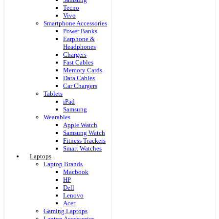
Tecno
Vivo
Smartphone Accessories
Power Banks
Earphone &
Headphones
Chargers
Fast Cables
Memory Cards
Data Cables
Car Chargers
Tablets
iPad
Samsung
Wearables
Apple Watch
Samsung Watch
Fitness Trackers
Smart Watches
Laptops
Laptop Brands
Macbook
HP
Dell
Lenovo
Acer
Gaming Laptops
Laptop Accessories