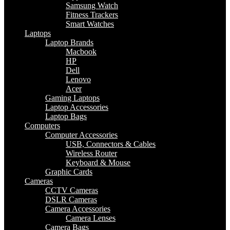
Samsung Watch
Fitness Trackers
Smart Watches
Laptops
Laptop Brands
Macbook
HP
Dell
Lenovo
Acer
Gaming Laptops
Laptop Accessories
Laptop Bags
Computers
Computer Accessories
USB, Connectors & Cables
Wireless Router
Keyboard & Mouse
Graphic Cards
Cameras
CCTV Cameras
DSLR Cameras
Camera Accessories
Camera Lenses
Camera Bags