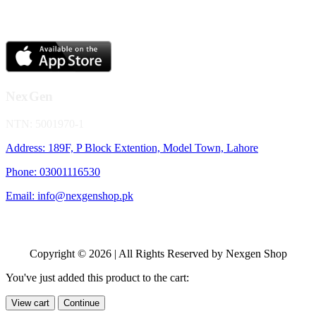
NexGen
NTN: 5001970-1
Address: 189F, P Block Extention, Model Town, Lahore
Phone: 03001116530
Email: info@nexgenshop.pk
Copyright © 2026 | All Rights Reserved by Nexgen Shop
You've just added this product to the cart:
View cart
Continue