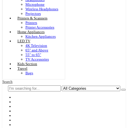
Microphone
Wireless Headphones
Projectors
Printers & Scanners
Printers
Printer Accessories
Home Appliances
Kitchen Appliances
LED TV
4K Television
65″ and Above
55″ to 65″
TV Accessories
Kids Section
Travel
Bags
Search
Home
F & D
Best Sellers
New Arrivals
Brands
Securities
Hot Offers