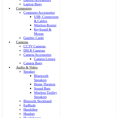
Laptop Bags
Computers
Computer Accessories
USB, Connectors
& Cables
Wireless Router
Keyboard &
Mouse
Graphic Cards
Cameras
CCTV Cameras
DSLR Cameras
Camera Accessories
Camera Lenses
Camera Bags
Audio & Video
Speaker
Bluetooth
Speakers
Home Theaters
Sound Bars
Wireless Trolley
Speakers
Blutooth Neckband
EarBuds
Handsfree
Headset
Headphones