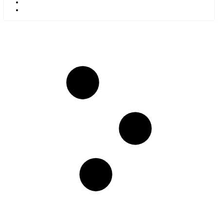
Kids
Blog