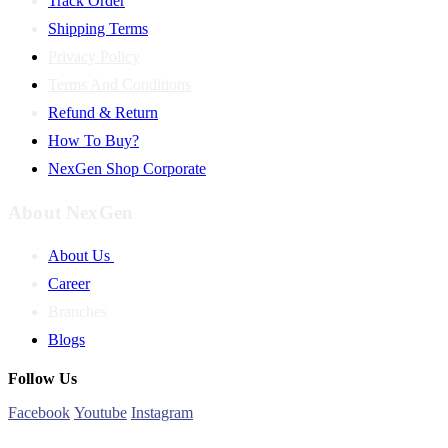
Track Order
Shipping Terms
Privacy Policy
Terms And Conditions
Refund & Return
How To Buy?
NexGen Shop Corporate
About NexGen
About Us
Career
Branches
Blogs
Follow Us
Facebook
Youtube
Instagram