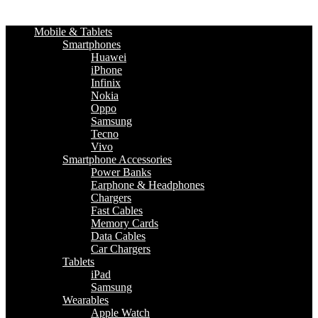
Mobile & Tablets
Smartphones
Huawei
iPhone
Infinix
Nokia
Oppo
Samsung
Tecno
Vivo
Smartphone Accessories
Power Banks
Earphone & Headphones
Chargers
Fast Cables
Memory Cards
Data Cables
Car Chargers
Tablets
iPad
Samsung
Wearables
Apple Watch