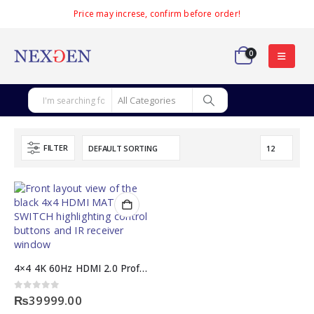
Price may increse, confirm before order!
0
FILTER
4×4 4K 60Hz HDMI 2.0 Professional Audio MATRIX SWITCH
0
out of 5
₨
39999.00