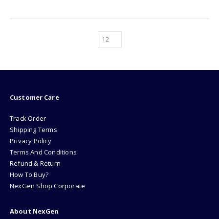
Customer Care
Track Order
Shipping Terms
Privacy Policy
Terms And Conditions
Refund & Return
How To Buy?
NexGen Shop Corporate
About NexGen