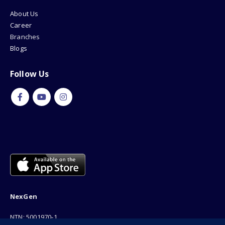
About Us
Career
Branches
Blogs
Follow Us
NexGen
NTN: 5001970-1