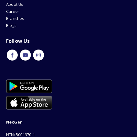
About Us
Career
Branches
Blogs
Follow Us
NexGen
NTN: 5001970-1