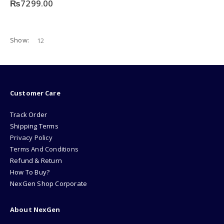
₨
7299.00
Show:
Customer Care
Track Order
Shipping Terms
Privacy Policy
Terms And Conditions
Refund & Return
How To Buy?
NexGen Shop Corporate
About NexGen