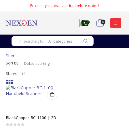
Price may increse, confirm before order!
0
Filter
Sort by:
Show:
BlackCopper BC-1100 | 2D Imager Handheld Barcode Scanner
0
out of 5