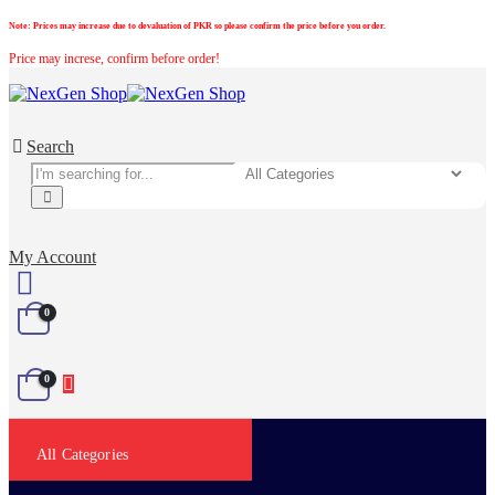
Note:
Prices may increase due to devaluation of PKR so please confirm the price before you order.
Price may increse, confirm before order!
Search
My Account
0
0
All Categories