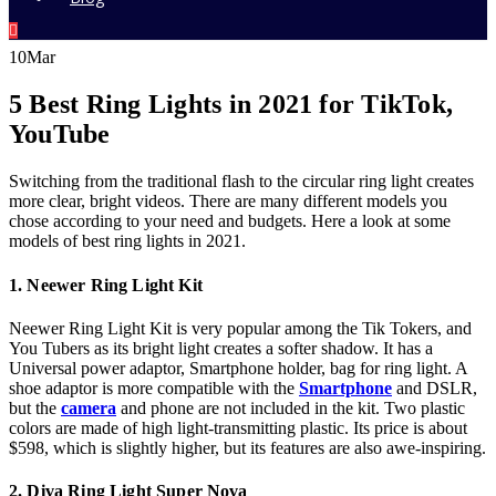
10
Mar
5 Best Ring Lights in 2021 for TikTok,
YouTube
Switching from the traditional flash to the circular ring light creates
more clear, bright videos. There are many different models you
chose according to your need and budgets. Here a look at some
models of best ring lights in 2021.
1. Neewer Ring Light Kit
Neewer Ring Light Kit is very popular among the Tik Tokers, and
You Tubers as its bright light creates a softer shadow. It has a
Universal power adaptor, Smartphone holder, bag for ring light. A
shoe adaptor is more compatible with the
Smartphone
and DSLR,
but the
camera
and phone are not included in the kit. Two plastic
colors are made of high light-transmitting plastic. Its price is about
$598, which is slightly higher, but its features are also awe-inspiring.
2. Diva Ring Light Super Nova