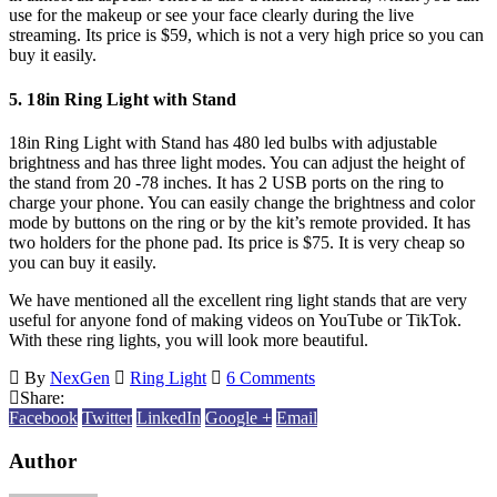
use for the makeup or see your face clearly during the live
streaming. Its price is $59, which is not a very high price so you can
buy it easily.
5. 18in Ring Light with Stand
18in Ring Light with Stand has 480 led bulbs with adjustable
brightness and has three light modes. You can adjust the height of
the stand from 20 -78 inches. It has 2 USB ports on the ring to
charge your phone. You can easily change the brightness and color
mode by buttons on the ring or by the kit’s remote provided. It has
two holders for the phone pad. Its price is $75. It is very cheap so
you can buy it easily.
We have mentioned all the excellent ring light stands that are very
useful for anyone fond of making videos on YouTube or TikTok.
With these ring lights, you will look more beautiful.
By
NexGen
Ring Light
6 Comments
Share:
Facebook
Twitter
LinkedIn
Google +
Email
Author