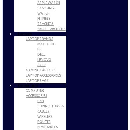
APPLE WATCH
SAMSUNG
WATCH
FITNESS
TRACKERS
SMART WATCHES
Laptops
LAPTOP BRANDS
MACBOOK
HP
DELL
LENOVO
ACER
GAMING LAPTOPS
LAPTOP ACCESSORIES
LAPTOP BAGS
Computers
COMPUTER
ACCESSORIES
USB,
CONNECTORS &
CABLES
WIRELESS
ROUTER
KEYBOARD &