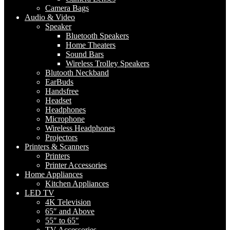
Camera Bags
Audio & Video
Speaker
Bluetooth Speakers
Home Theaters
Sound Bars
Wireless Trolley Speakers
Blutooth Neckband
EarBuds
Handsfree
Headset
Headphones
Microphone
Wireless Headphones
Projectors
Printers & Scanners
Printers
Printer Accessories
Home Appliances
Kitchen Appliances
LED TV
4K Television
65″ and Above
55″ to 65″
TV Accessories