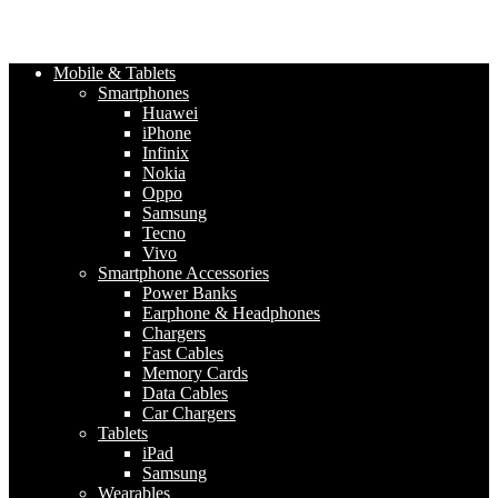
Mobile & Tablets
Smartphones
Huawei
iPhone
Infinix
Nokia
Oppo
Samsung
Tecno
Vivo
Smartphone Accessories
Power Banks
Earphone & Headphones
Chargers
Fast Cables
Memory Cards
Data Cables
Car Chargers
Tablets
iPad
Samsung
Wearables