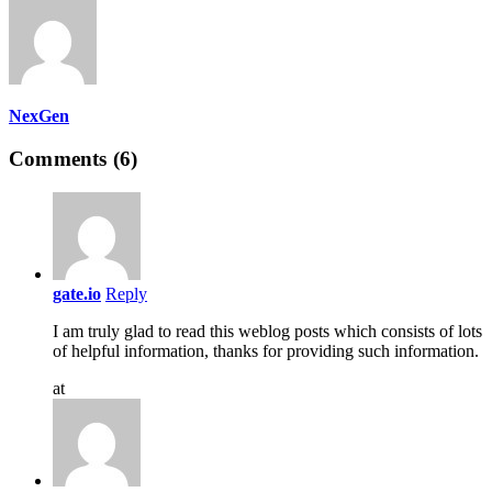
NexGen
Comments (6)
gate.io
Reply
I am truly glad to read this weblog posts which consists of lots
of helpful information, thanks for providing such information.
at