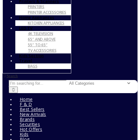
Printers & Scanners
PRINTERS
PRINTER ACCESSORIES
Home Appliances
KITCHEN APPLIANCES
LED TV
4K TELEVISION
65″ AND ABOVE
55″ TO 65″
TV ACCESSORIES
Kids Section
Travel
BAGS
Search
Home
F & D
Best Sellers
New Arrivals
Brands
Securities
Hot Offers
Kids
Blog