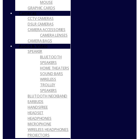
MOUSE
GRAPHIC CARDS
Cameras
CCTV CAMERAS
DSLR CAMERAS
CAMERA ACCESSORIES
CAMERA LENSES
CAMERA BAGS
Audio & Video
SPEAKER
BLUETOOTH
SPEAKERS
HOME THEATERS
SOUND BARS
WIRELESS
TROLLEY
SPEAKERS
BLUTOOTH NECKBAND
EARBUDS
HANDSFREE
HEADSET
HEADPHONES
MICROPHONE
WIRELESS HEADPHONES
PROJECTORS