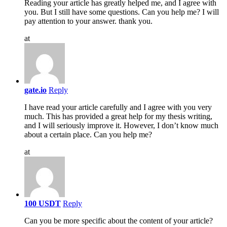
Reading your article has greatly helped me, and I agree with
you. But I still have some questions. Can you help me? I will
pay attention to your answer. thank you.
at
gate.io
Reply
I have read your article carefully and I agree with you very
much. This has provided a great help for my thesis writing,
and I will seriously improve it. However, I don’t know much
about a certain place. Can you help me?
at
100 USDT
Reply
Can you be more specific about the content of your article?