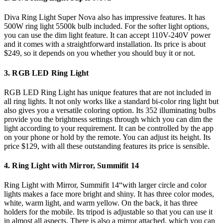
Diva Ring Light Super Nova also has impressive features. It has
500W ring light 5500k bulb included. For the softer light options,
you can use the dim light feature. It can accept 110V-240V power
and it comes with a straightforward installation. Its price is about
$249, so it depends on you whether you should buy it or not.
3. RGB LED Ring Light
RGB LED Ring Light has unique features that are not included in
all ring lights. It not only works like a standard bi-color ring light but
also gives you a versatile coloring option. Its 352 illuminating bulbs
provide you the brightness settings through which you can dim the
light according to your requirement. It can be controlled by the app
on your phone or hold by the remote. You can adjust its height. Its
price $129, with all these outstanding features its price is sensible.
4. Ring Light with Mirror, Summifit 14
Ring Light with Mirror, Summifit 14“with larger circle and color
lights makes a face more bright and shiny. It has three color modes,
white, warm light, and warm yellow. On the back, it has three
holders for the mobile. Its tripod is adjustable so that you can use it
in almost all aspects. There is also a mirror attached, which you can