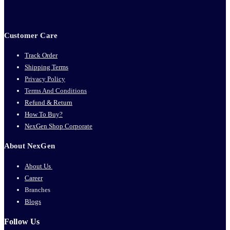
Customer Care
Track Order
Shipping Terms
Privacy Policy
Terms And Conditions
Refund & Return
How To Buy?
NexGen Shop Corporate
About NexGen
About Us
Career
Branches
Blogs
Follow Us