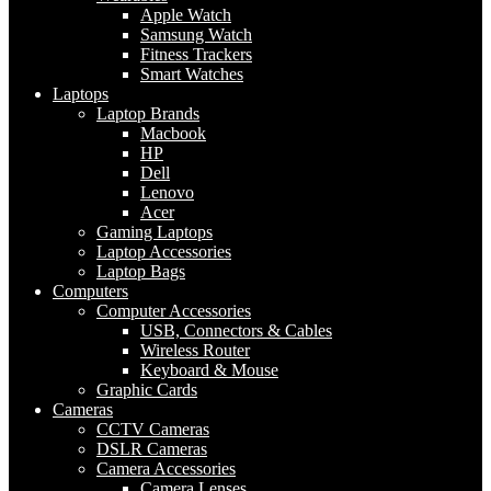
Apple Watch
Samsung Watch
Fitness Trackers
Smart Watches
Laptops
Laptop Brands
Macbook
HP
Dell
Lenovo
Acer
Gaming Laptops
Laptop Accessories
Laptop Bags
Computers
Computer Accessories
USB, Connectors & Cables
Wireless Router
Keyboard & Mouse
Graphic Cards
Cameras
CCTV Cameras
DSLR Cameras
Camera Accessories
Camera Lenses