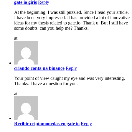
gate io giriş
Reply
At the beginning, I was still puzzled. Since I read your article,
I have been very impressed. It has provided a lot of innovative
ideas for my thesis related to gate.io. Thank u. But I still have
some doubts, can you help me? Thanks.
at
criando conta na binance
Reply
Your point of view caught my eye and was very interesting.
Thanks. I have a question for you.
at
Recibir criptomonedas en gate io
Reply