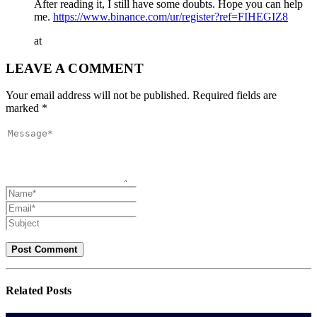
After reading it, I still have some doubts. Hope you can help
me.
https://www.binance.com/ur/register?ref=FIHEGIZ8
at
LEAVE A COMMENT
Your email address will not be published. Required fields are
marked *
Related
Posts