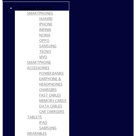
Mobile & Tablets
SMARTPHONES
HUAWEI
IPHONE
INFINIX
NOKIA
OPPO
SAMSUNG
TECNO
VIVO
SMARTPHONE
ACCESSORIES
POWER BANKS
EARPHONE &
HEADPHONES
CHARGERS
FAST CABLES
MEMORY CARDS
DATA CABLES
CAR CHARGERS
TABLETS
IPAD
SAMSUNG
WEARABLES