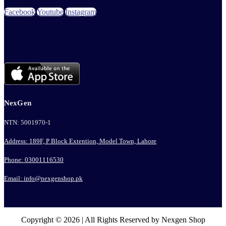
Facebook
Youtube
Instagram
NexGen
NTN: 5001970-1
Address: 189F, P Block Extention, Model Town, Lahore
Phone: 03001116530
Email: info@nexgenshop.pk
Copyright © 2026 | All Rights Reserved by Nexgen Shop