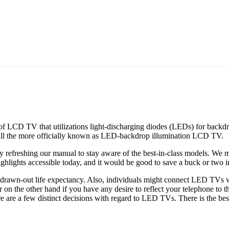
 of LCD TV that utilizations light-discharging diodes (LEDs) for backdro
all the more officially known as LED-backdrop illumination LCD TV.
refreshing our manual to stay aware of the best-in-class models. We m
highlights accessible today, and it would be good to save a buck or two 
awn-out life expectancy. Also, individuals might connect LED TVs with
or on the other hand if you have any desire to reflect your telephone to
e are a few distinct decisions with regard to LED TVs. There is the best