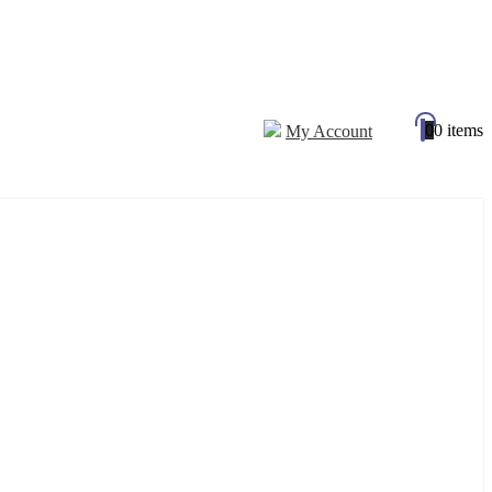
0
0 items
My Account