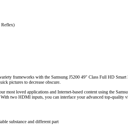
 Reflex)
variety frameworks with the Samsung J5200 49″ Class Full HD Smar
uick pictures to decrease obscure.
our most loved applications and Internet-based content using the Samsu
. With two HDMI inputs, you can interface your advanced top-quality vi
able substance and different part