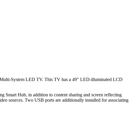
t Multi-System LED TV. This TV has a 49″ LED-illuminated LCD
ng Smart Hub, in addition to content sharing and screen reflecting
deo sources. Two USB ports are additionally installed for associating