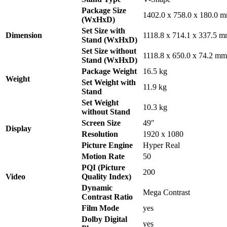
Package Size
1402.0 x 758.0 x 180.0 
(WxHxD)
Set Size with
Dimension
1118.8 x 714.1 x 337.5 
Stand (WxHxD)
Set Size without
1118.8 x 650.0 x 74.2 mm
Stand (WxHxD)
Package Weight
16.5 kg
Weight
Set Weight with
11.9 kg
Stand
Set Weight
10.3 kg
without Stand
Screen Size
49″
Display
Resolution
1920 x 1080
Picture Engine
Hyper Real
Motion Rate
50
PQI (Picture
200
Video
Quality Index)
Dynamic
Mega Contrast
Contrast Ratio
Film Mode
yes
Dolby Digital
yes