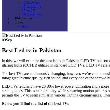
4K Television
65″ and Above
55″ to 65″
TV Accessories
Kids Section
Travel
Bags
09
Sep
Best Led tv in Pakistan
In this, we will examine the best led tv in Pakistan. LED TV is a sort
glaring lights (CCFLs) utilized in standard LCD TVs. LED TVs are 
The best TVs are continuously changing, however, we’re continuously 
thing: great picture quality, rich sound, and every one of the shrewd 
LED TVs regularly have 20-30% lower power utilization and a more dr
striking tones. This is extraordinary while streaming motion pictures 
permits the TV to seem similar in various lighting circumstances. Ther
Below you’ll find the list of the best TVs