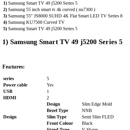
1)
Samsung Smart TV 49 j5200 Series 5
2)
Samsung 55 inch smart tv 4k curved ( nu7300 )
3)
Samsung 55″ JS8000 SUHD 4K Flat Smart LED TV Series 8
4)
Samsung KU7500 Curved TV
5)
Samsung Smart TV 49 j5200 Series 5
1)
Samsung Smart TV 49 j5200 Series 5
Features:
series
5
Power cable
Yes
USB
1
HDMI
2
Design
Slim Edge Mold
Bezel Type
NNB
Design
Slim Type
Semi Slim FLED
Front Colour
Black
Stand Type
V-Shape