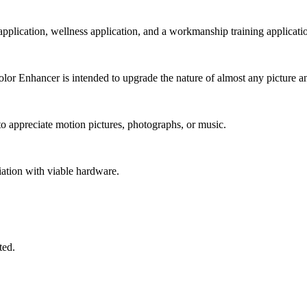
 application, wellness application, and a workmanship training applicati
r Enhancer is intended to upgrade the nature of almost any picture an
 appreciate motion pictures, photographs, or music.
iation with viable hardware.
ted.