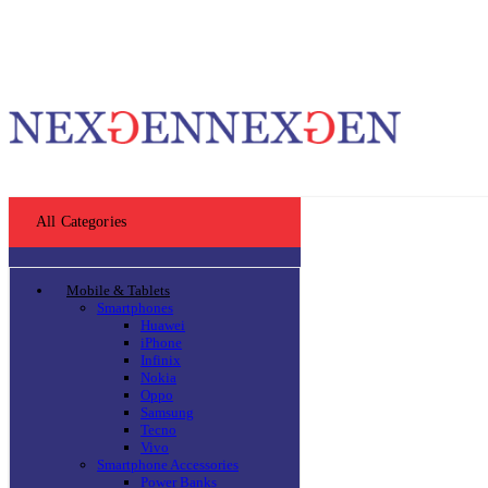
All Categories
Mobile & Tablets
Smartphones
Huawei
iPhone
Infinix
Nokia
Oppo
Samsung
Tecno
Vivo
Smartphone Accessories
Power Banks