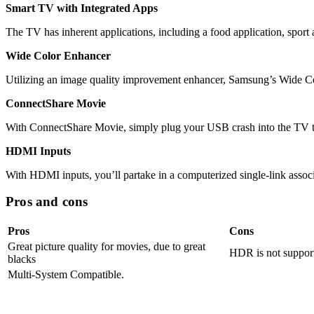
Smart TV with Integrated Apps
The TV has inherent applications, including a food application, sport
Wide Color Enhancer
Utilizing an image quality improvement enhancer, Samsung’s Wide Colo
ConnectShare Movie
With ConnectShare Movie, simply plug your USB crash into the TV to
HDMI Inputs
With HDMI inputs, you’ll partake in a computerized single-link assoc
Pros and cons
Pros
Cons
Great picture quality for movies, due to great
HDR is not suppor
blacks
Multi-System Compatible.