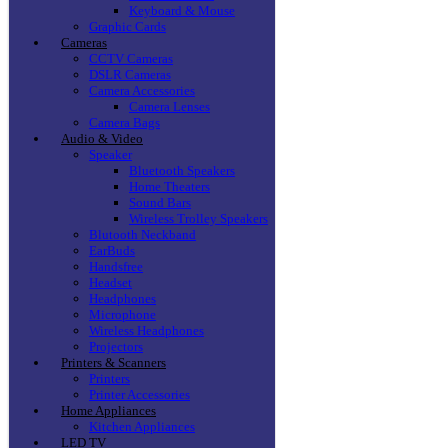
Keyboard & Mouse
Graphic Cards
Cameras
CCTV Cameras
DSLR Cameras
Camera Accessories
Camera Lenses
Camera Bags
Audio & Video
Speaker
Bluetooth Speakers
Home Theaters
Sound Bars
Wireless Trolley Speakers
Blutooth Neckband
EarBuds
Handsfree
Headset
Headphones
Microphone
Wireless Headphones
Projectors
Printers & Scanners
Printers
Printer Accessories
Home Appliances
Kitchen Appliances
LED TV