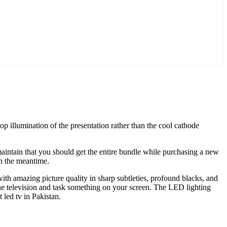
p illumination of the presentation rather than the cool cathode
aintain that you should get the entire bundle while purchasing a new
in the meantime.
 amazing picture quality in sharp subtleties, profound blacks, and
 the television and task something on your screen. The LED lighting
 led tv in Pakistan.