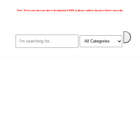
Note:
Prices may increase due to devaluation of PKR so please confirm the price before you order.
Search