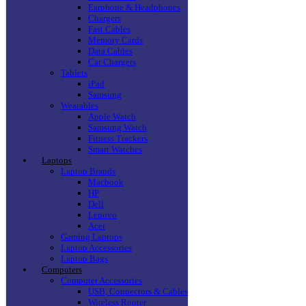
Earphone & Headphones
Chargers
Fast Cables
Memory Cards
Data Cables
Car Chargers
Tablets
iPad
Samsung
Wearables
Apple Watch
Samsung Watch
Fitness Trackers
Smart Watches
Laptops
Laptop Brands
Macbook
HP
Dell
Lenovo
Acer
Gaming Laptops
Laptop Accessories
Laptop Bags
Computers
Computer Accessories
USB, Connectors & Cables
Wireless Router