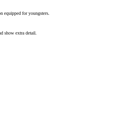
on equipped for youngsters.
d show extra detail.