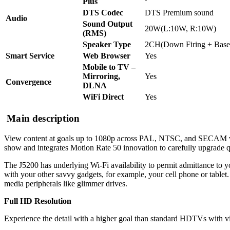
Plus
DTS Codec
DTS Premium sound
Audio
Sound Output
20W(L:10W, R:10W)
(RMS)
Speaker Type
2CH(Down Firing + Base
Smart Service
Web Browser
Yes
Mobile to TV –
Mirroring,
Yes
Convergence
DLNA
WiFi Direct
Yes
Main description
View content at goals up to 1080p across PAL, NTSC, and SECAM 
show and integrates Motion Rate 50 innovation to carefully upgrade q
The J5200 has underlying Wi-Fi availability to permit admittance to y
with your other savvy gadgets, for example, your cell phone or tablet
media peripherals like glimmer drives.
Full HD Resolution
Experience the detail with a higher goal than standard HDTVs with vi