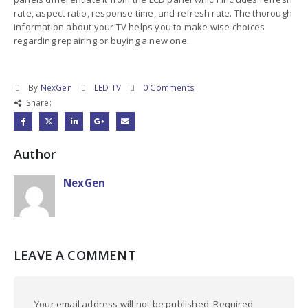
rate, aspect ratio, response time, and refresh rate. The thorough
information about your TV helps you to make wise choices
regarding repairing or buying a new one.
By
NexGen
LED TV
0 Comments
Share:
Author
NexGen
LEAVE A COMMENT
Your email address will not be published. Required