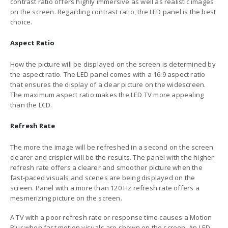
contrast ratio offers highly immersive as well as realistic images
on the screen. Regarding contrast ratio, the LED panel is the best
choice.
Aspect Ratio
How the picture will be displayed on the screen is determined by
the aspect ratio. The LED panel comes with a 16:9 aspect ratio
that ensures the display of a clear picture on the widescreen.
The maximum aspect ratio makes the LED TV more appealing
than the LCD.
Refresh Rate
The more the image will be refreshed in a second on the screen
clearer and crispier will be the results. The panel with the higher
refresh rate offers a clearer and smoother picture when the
fast-paced visuals and scenes are being displayed on the
screen. Panel with a more than 120 Hz refresh rate offers a
mesmerizing picture on the screen.
A TV with a poor refresh rate or response time causes a Motion
Blur when fast motion visuals are shown on the screen. An LED