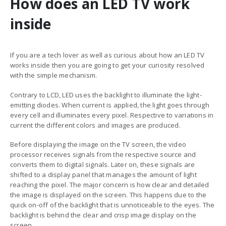
How does an LED TV work
inside
If you are a tech lover as well as curious about how an LED TV
works inside then you are going to get your curiosity resolved
with the simple mechanism.
Contrary to LCD, LED uses the backlight to illuminate the light-
emitting diodes. When current is applied, the light goes through
every cell and illuminates every pixel. Respective to variations in
current the different colors and images are produced.
Before displaying the image on the TV screen, the video
processor receives signals from the respective source and
converts them to digital signals. Later on, these signals are
shifted to a display panel that manages the amount of light
reaching the pixel. The major concern is how clear and detailed
the image is displayed on the screen.
This happens due to the
quick on-off of the backlight that is unnoticeable to the eyes. The
backlight is behind the clear and crisp image display on the
screen.