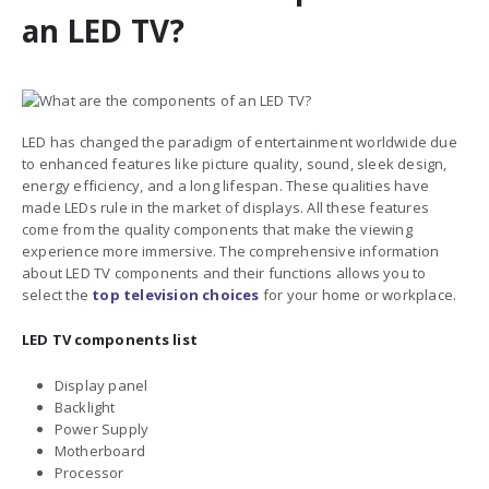
an LED TV?
LED has changed the paradigm of entertainment worldwide due
to enhanced features
like picture quality, sound, sleek design,
energy efficiency, and a long lifespan. These qualities have
made LEDs rule in the market of displays. All these features
come from the quality components that make the viewing
experience more immersive. The comprehensive information
about
LED TV components and their functions
allows you to
select the
top television choices
for your home or workplace.
LED TV components list
Display panel
Backlight
Power Supply
Motherboard
Processor