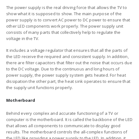
The power supply is the real driving force that allows the TV to
show what it is supposed to show. The main purpose of the
power supply is to convert AC power to DC power to ensure that
other LED components work properly. The power supply unit
consists of many parts that collectively help to regulate the
voltage in the TV.
It includes a voltage regulator that ensures that all the parts of
the LED receive the required and consistent supply. In addition,
there are filter capacitors that filter out the noise that occurs due
to the DC voltage. Due to the continuous and long hours of
power supply, the power supply system gets heated. For heat
dissipation the other part, the heat sink operates to ensure that
the supply unit functions properly.
Motherboard
Behind every complex and accurate functioning of a TV or
computer is the motherboard. It is called the backbone of the LED
that allows all components to communicate to display good
results. The motherboard controls the all-complex functions of
the LED like providing a power supply to the LED. In addition, it