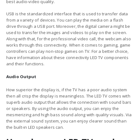
best audio-video quality.
USB is the standardized interface that is used to transfer data
from a variety of devices. You can play the media on a flash
drive through a USB port. Moreover, the digital camera might be
used to transfer the images and videos to play on the screen.
Along with that, for the professional video call, the webcam also
works through this connectivity. When it comes to gaming, game
controllers can play non-stop games on TV. For a better choice,
have information about these connectivity LED
TV components
and their functions
.
Audio Output
How superior the display is, if the TV has a poor audio system
then all crisp the display is meaningless. The LED TV comes with
superb audio output that allows the connection with sound bars
or speakers. By using the audio output, you can enjoy the
mesmerizing and high bass sound along with quality visuals. Via
the external sound system, you can enjoy clearer sound than
the built-in LED speakers can.