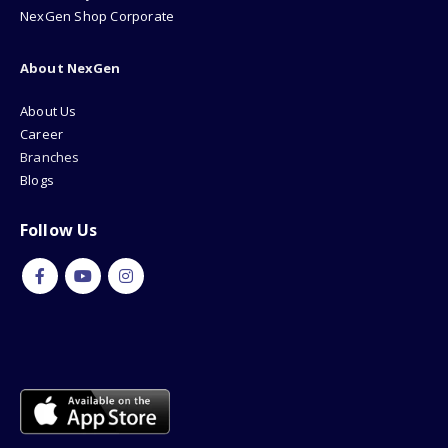
NexGen Shop Corporate
About NexGen
About Us
Career
Branches
Blogs
Follow Us