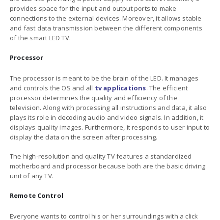
provides space for the input and output ports to make
connections to the external devices. Moreover, it allows stable
and fast data transmission between the different components
of the smart LED TV.
Processor
The processor is meant to be the brain of the LED. It manages
and controls the OS and all
tv applications
. The efficient
processor determines the quality and efficiency of the
television. Along with processing all instructions and data, it also
plays its role in decoding audio and video signals. In addition, it
displays quality images. Furthermore, it responds to user input to
display the data on the screen after processing.
The high-resolution and quality TV features a standardized
motherboard and processor because both are the basic driving
unit of any TV.
Remote Control
Everyone wants to control his or her surroundings with a click