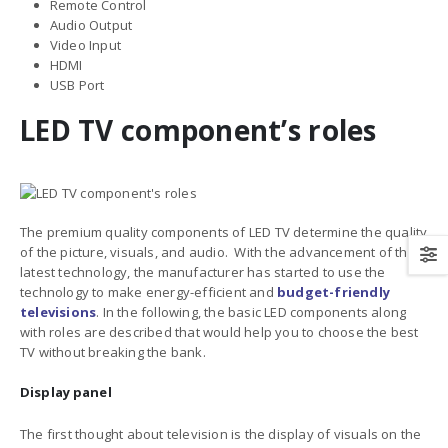
Remote Control
Audio Output
Video Input
HDMI
USB Port
LED TV component’s roles
The premium quality components of LED TV determine the quality
of the picture, visuals, and audio. With the advancement of the
latest technology, the manufacturer has started to use the
technology to make energy-efficient and
budget-friendly
televisions
. In the following, the basic LED components along
with roles are described that would help you to choose the best
TV without breaking the bank.
Display panel
The first thought about television is the display of visuals on the