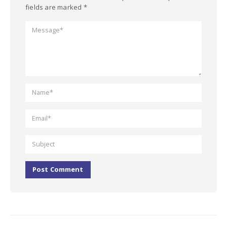
fields are marked *