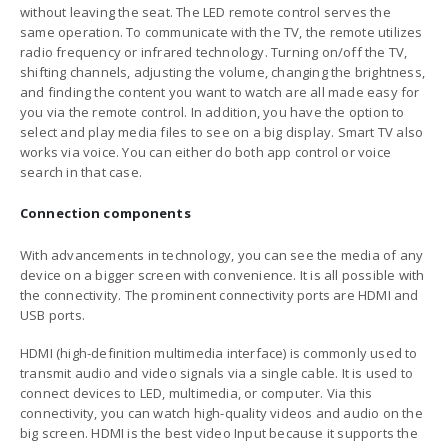
without leaving the seat. The LED remote control serves the
same operation. To communicate with the TV, the remote utilizes
radio frequency or infrared technology. Turning on/off the TV,
shifting channels, adjusting the volume, changing the brightness,
and finding the content you want to watch are all made easy for
you via the remote control. In addition, you have the option to
select and play media files to see on a big display. Smart TV also
works via voice. You can either do both app control or voice
search in that case.
Connection components
With advancements in technology, you can see the media of any
device on a bigger screen with convenience. It is all possible with
the connectivity. The prominent connectivity ports are HDMI and
USB ports.
HDMI (high-definition multimedia interface) is commonly used to
transmit audio and video signals via a single cable. It is used to
connect devices to LED, multimedia, or computer. Via this
connectivity, you can watch high-quality videos and audio on the
big screen. HDMI is the best video Input because it supports the