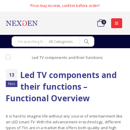
Price may increse, confirm before order!
0
Led TV components and
13
their functions –
Nov
Functional Overview
It is hard to imagine life without any source of entertainment like
an LED smart TV. With the advancement in technology, different
types of TVs are in a market that offers both quality and high