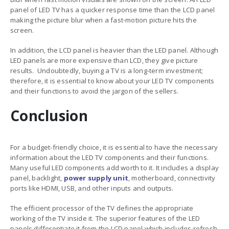
panel of LED TV has a quicker response time than the LCD panel
making the picture blur when a fast-motion picture hits the
screen.
In addition, the LCD panel is heavier than the LED panel. Although
LED panels are more expensive than LCD, they give picture
results. Undoubtedly, buying a TV is a long-term investment;
therefore, it is essential to know about your
LED TV components
and their functions
to avoid the jargon of the sellers.
Conclusion
For a budget-friendly choice, it is essential to have the necessary
information about the
LED TV components and their functions
.
Many useful LED components add worth to it. It includes a display
panel, backlight,
power supply unit
, motherboard, connectivity
ports like HDMI, USB, and other inputs and outputs.
The efficient processor of the TV defines the appropriate
working of the TV inside it. The superior features of the LED
panels differentiate it from the LCD panel which includes refresh