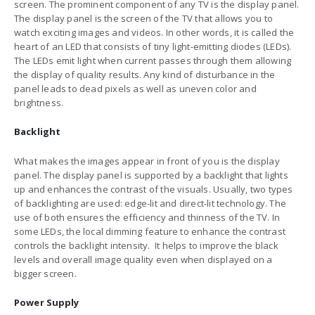
screen. The prominent component of any TV is the display panel.
The display panel is the screen of the TV that allows you to
watch exciting images and videos. In other words, it is called the
heart of an LED that consists of tiny light-emitting diodes (LEDs).
The LEDs emit light when current passes through them allowing
the display of quality results. Any kind of disturbance in the
panel leads to dead pixels as well as uneven color and
brightness.
Backlight
What makes the images appear in front of you is the display
panel. The display panel is supported by a backlight that lights
up and enhances the contrast of the visuals. Usually, two types
of backlighting are used: edge-lit and direct-lit technology. The
use of both ensures the efficiency and thinness of the TV. In
some LEDs, the local dimming feature to enhance the contrast
controls the backlight intensity. It helps to improve the black
levels and overall image quality even when displayed on a
bigger screen.
Power Supply