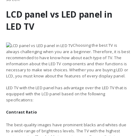
LCD panel vs LED panel in
LED TV
Choosing the best TV is
always challenging when you are a beginner. Therefore, it is best
recommended to have know-how about each type of TV. The
information about the
LED TV components and their functions
is
necessary to make wise choices. Whether you are buying LED or
LCD, you must know about the features of every display panel.
LED TV with the LED panel has advantage over the LED TV that is
equipped with the
LCD panel based on the following
specifications:
Contrast Ratio
The best-quality images have prominent blacks and whites due
to a wide range of brightness levels. The TV with the highest