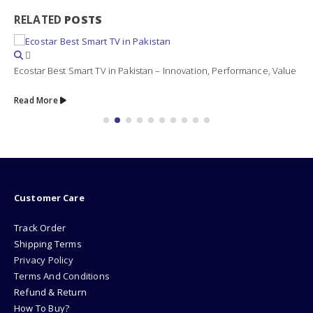
RELATED
POSTS
Ecostar Best Smart TV in Pakistan – Innovation, Performance, Value
Read More
Customer Care
Track Order
Shipping Terms
Privacy Policy
Terms And Conditions
Refund & Return
How To Buy?