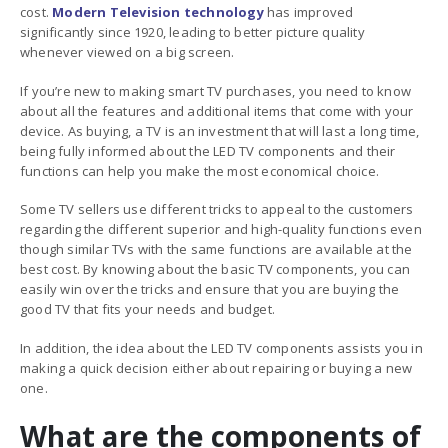
cost.
Modern Television technology
has improved
significantly since 1920, leading to better picture quality
whenever viewed on a big screen.
If you’re new to making smart TV purchases, you need to know
about all the features and additional items that come with your
device. As buying, a TV is an investment that will last a long time,
being fully informed about the
LED TV components and their
functions
can help you make the most economical choice.
Some TV sellers use different tricks to appeal to the customers
regarding the different superior and high-quality functions even
though similar TVs with the same functions are available at the
best cost. By knowing about the basic TV components, you can
easily win over the tricks and ensure that you are buying the
good TV that fits your needs and budget.
In addition, the idea about the LED TV components assists you in
making a quick decision either about repairing or buying a new
one.
What are the components of