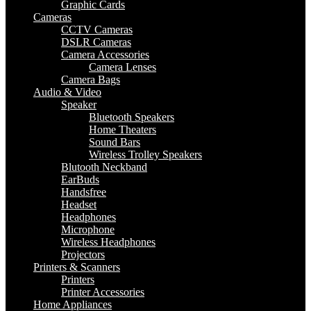
Graphic Cards
Cameras
CCTV Cameras
DSLR Cameras
Camera Accessories
Camera Lenses
Camera Bags
Audio & Video
Speaker
Bluetooth Speakers
Home Theaters
Sound Bars
Wireless Trolley Speakers
Blutooth Neckband
EarBuds
Handsfree
Headset
Headphones
Microphone
Wireless Headphones
Projectors
Printers & Scanners
Printers
Printer Accessories
Home Appliances