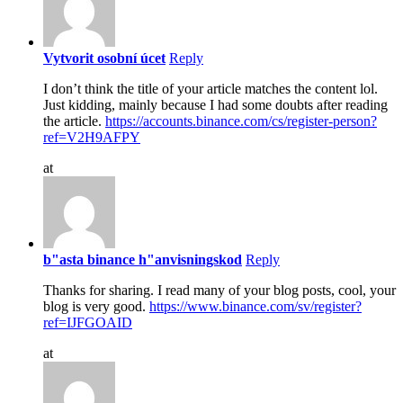
Vytvorit osobní úcet
Reply
I don’t think the title of your article matches the content lol.
Just kidding, mainly because I had some doubts after reading
the article.
https://accounts.binance.com/cs/register-person?
ref=V2H9AFPY
at
b"asta binance h"anvisningskod
Reply
Thanks for sharing. I read many of your blog posts, cool, your
blog is very good.
https://www.binance.com/sv/register?
ref=IJFGOAID
at