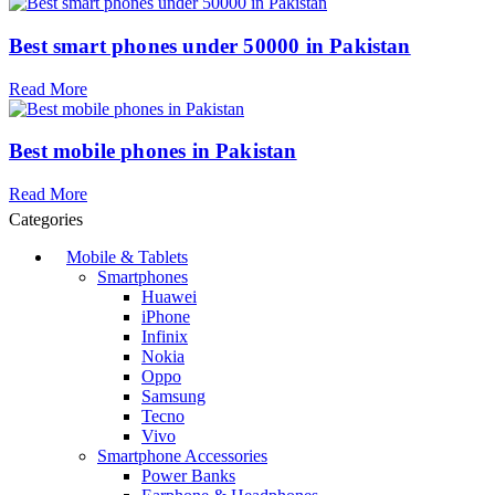
Best smart phones under 50000 in Pakistan
Read More
Best mobile phones in Pakistan
Read More
Categories
Mobile & Tablets
Smartphones
Huawei
iPhone
Infinix
Nokia
Oppo
Samsung
Tecno
Vivo
Smartphone Accessories
Power Banks