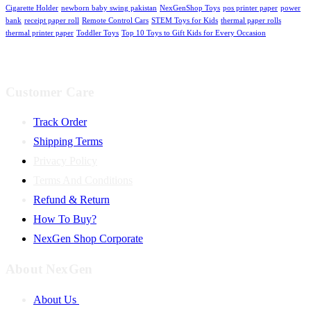
Cigarette Holder
newborn baby swing pakistan
NexGenShop Toys
pos printer paper
power
bank
receipt paper roll
Remote Control Cars
STEM Toys for Kids
thermal paper rolls
thermal printer paper
Toddler Toys
Top 10 Toys to Gift Kids for Every Occasion
Customer Care
Track Order
Shipping Terms
Privacy Policy
Terms And Conditions
Refund & Return
How To Buy?
NexGen Shop Corporate
About NexGen
About Us