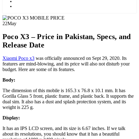
Kids
Blog
22
May
Poco X3 – Price in Pakistan, Specs, and
Release Date
Xiaomi Poco x3
was officially announced on Sept 29, 2020. Its
features are mind-blowing, and its price will also not disturb your
budget. Here are some of its features.
Body:
The dimension of this mobile is 165.3 x 76.8 x 10.1 mm. It has
Gorilla Glass 5 front, plastic frame, and plastic back. It supports the
dual sim. It also has a dust and splash protection system, and its
weight is 225 g.
Display:
It has an IPS LCD screen, and its size is 6.67 inches. If we talk
about its resolutions, you should know that it has a beautiful