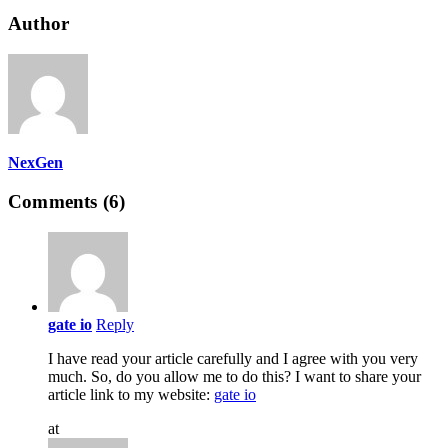
Author
NexGen
Comments (6)
gate io
Reply
I have read your article carefully and I agree with you very
much. So, do you allow me to do this? I want to share your
article link to my website:
gate io
at