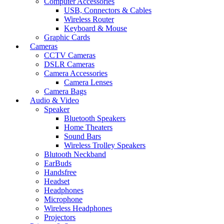
Computer Accessories
USB, Connectors & Cables
Wireless Router
Keyboard & Mouse
Graphic Cards
Cameras
CCTV Cameras
DSLR Cameras
Camera Accessories
Camera Lenses
Camera Bags
Audio & Video
Speaker
Bluetooth Speakers
Home Theaters
Sound Bars
Wireless Trolley Speakers
Blutooth Neckband
EarBuds
Handsfree
Headset
Headphones
Microphone
Wireless Headphones
Projectors