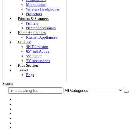
Microphone
Wireless Headphones
Projectors
Printers & Scanners
Printers
Printer Accessories
Home Appliances
Kitchen Appliances
LED TV
4K Television
65″ and Above
55″ to 65″
TV Accessories
Kids Section
Travel
Bags
Search
Home
F & D
Best Sellers
New Arrivals
Brands
Securities
Hot Offers