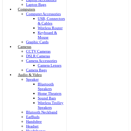
Laptop Bags
Computers
Computer Accessories
USB, Connectors
& Cables
Wireless Router
Keyboard &
Mouse
Graphic Cards
Cameras
CCTV Cameras
DSLR Cameras
Camera Accessories
Camera Lenses
Camera Bags
Audio & Video
Speaker
Bluetooth
Speakers
Home Theaters
Sound Bars
Wireless Trolley
Speakers
Blutooth Neckband
EarBuds
Handsfree
Headset
Headphones