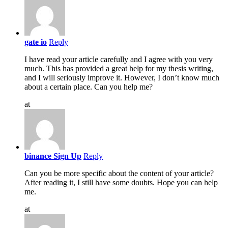
gate io
Reply
I have read your article carefully and I agree with you very
much. This has provided a great help for my thesis writing,
and I will seriously improve it. However, I don’t know much
about a certain place. Can you help me?
at
binance Sign Up
Reply
Can you be more specific about the content of your article?
After reading it, I still have some doubts. Hope you can help
me.
at