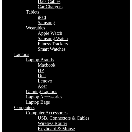
Data Cables
Car Chargers
Tablets
iPad
Samsung
Wearables
Apple Watch
Samsung Watch
Fitness Trackers
Smart Watches
Laptops
Laptop Brands
Macbook
HP
Dell
Lenovo
Acer
Gaming Laptops
Laptop Accessories
Laptop Bags
Computers
Computer Accessories
USB, Connectors & Cables
Wireless Router
Keyboard & Mouse