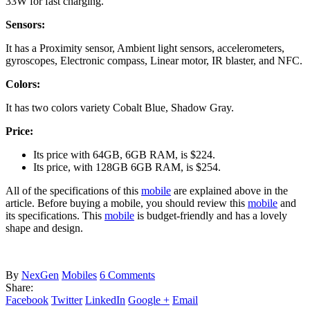
33W for fast charging.
Sensors:
It has a Proximity sensor, Ambient light sensors, accelerometers,
gyroscopes, Electronic compass, Linear motor, IR blaster, and NFC.
Colors:
It has two colors variety Cobalt Blue, Shadow Gray.
Price:
Its price with 64GB, 6GB RAM, is $224.
Its price, with 128GB 6GB RAM, is $254.
All of the specifications of this
mobile
are explained above in the
article. Before buying a mobile, you should review this
mobile
and
its specifications. This
mobile
is budget-friendly and has a lovely
shape and design.
By
NexGen
Mobiles
6 Comments
Share:
Facebook
Twitter
LinkedIn
Google +
Email