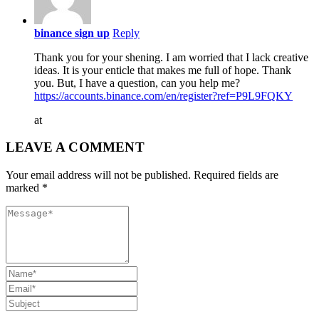
binance sign up
Reply
Thank you for your shening. I am worried that I lack creative
ideas. It is your enticle that makes me full of hope. Thank
you. But, I have a question, can you help me?
https://accounts.binance.com/en/register?ref=P9L9FQKY
at
LEAVE A COMMENT
Your email address will not be published. Required fields are
marked *