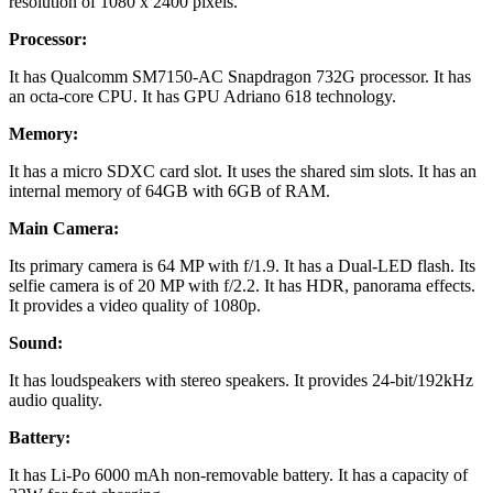
resolution of 1080 x 2400 pixels.
Processor:
It has Qualcomm SM7150-AC Snapdragon 732G processor. It has
an octa-core CPU. It has GPU Adriano 618 technology.
Memory:
It has a micro SDXC card slot. It uses the shared sim slots. It has an
internal memory of 64GB with 6GB of RAM.
Main Camera:
Its primary camera is 64 MP with f/1.9. It has a Dual-LED flash. Its
selfie camera is of 20 MP with f/2.2. It has HDR, panorama effects.
It provides a video quality of 1080p.
Sound:
It has loudspeakers with stereo speakers. It provides 24-bit/192kHz
audio quality.
Battery:
It has Li-Po 6000 mAh non-removable battery. It has a capacity of