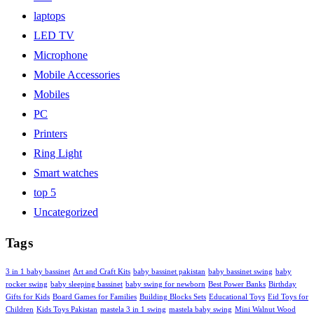
laptops
LED TV
Microphone
Mobile Accessories
Mobiles
PC
Printers
Ring Light
Smart watches
top 5
Uncategorized
Tags
3 in 1 baby bassinet
Art and Craft Kits
baby bassinet pakistan
baby bassinet swing
baby
rocker swing
baby sleeping bassinet
baby swing for newborn
Best Power Banks
Birthday
Gifts for Kids
Board Games for Families
Building Blocks Sets
Educational Toys
Eid Toys for
Children
Kids Toys Pakistan
mastela 3 in 1 swing
mastela baby swing
Mini Walnut Wood