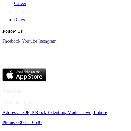
Career
Branches
Blogs
Follow Us
Facebook
Youtube
Instagram
NexGen
NTN: 5001970-1
Address: 189F, P Block Extention, Model Town, Lahore
Phone: 03001116530