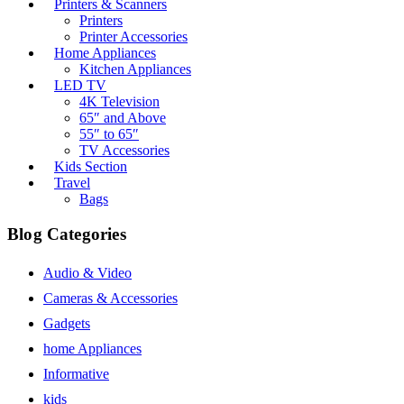
Printers & Scanners
Printers
Printer Accessories
Home Appliances
Kitchen Appliances
LED TV
4K Television
65″ and Above
55″ to 65″
TV Accessories
Kids Section
Travel
Bags
Blog Categories
Audio & Video
Cameras & Accessories
Gadgets
home Appliances
Informative
kids