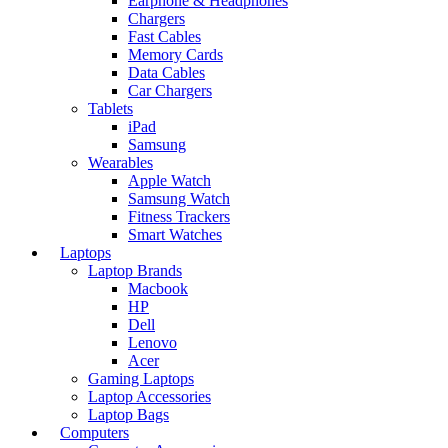
Earphone & Headphones
Chargers
Fast Cables
Memory Cards
Data Cables
Car Chargers
Tablets
iPad
Samsung
Wearables
Apple Watch
Samsung Watch
Fitness Trackers
Smart Watches
Laptops
Laptop Brands
Macbook
HP
Dell
Lenovo
Acer
Gaming Laptops
Laptop Accessories
Laptop Bags
Computers