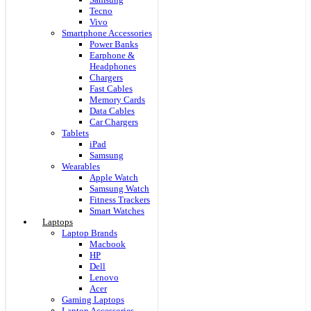
Tecno
Vivo
Smartphone Accessories
Power Banks
Earphone &
Headphones
Chargers
Fast Cables
Memory Cards
Data Cables
Car Chargers
Tablets
iPad
Samsung
Wearables
Apple Watch
Samsung Watch
Fitness Trackers
Smart Watches
Laptops
Laptop Brands
Macbook
HP
Dell
Lenovo
Acer
Gaming Laptops
Laptop Accessories