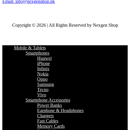
Email: info@nexgenshop.pk
Copyright © 2026 | All Rights Reserved by Nexgen Shop
Mobile & Tablets
Smartphones
Huawei
iPhone
Infinix
Nokia
Oppo
Samsung
Tecno
Vivo
Smartphone Accessories
Power Banks
Earphone & Headphones
Chargers
Fast Cables
Memory Cards