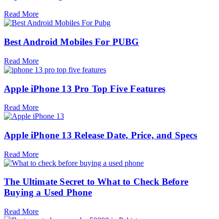
Read More
Best Android Mobiles For PUBG
Read More
Apple iPhone 13 Pro Top Five Features
Read More
Apple iPhone 13 Release Date, Price, and Specs
Read More
The Ultimate Secret to What to Check Before
Buying a Used Phone
Read More