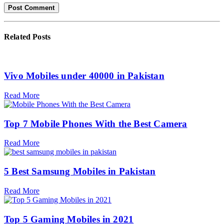
Related
Posts
Vivo Mobiles under 40000 in Pakistan
Read More
Top 7 Mobile Phones With the Best Camera
Read More
5 Best Samsung Mobiles in Pakistan
Read More
Top 5 Gaming Mobiles in 2021