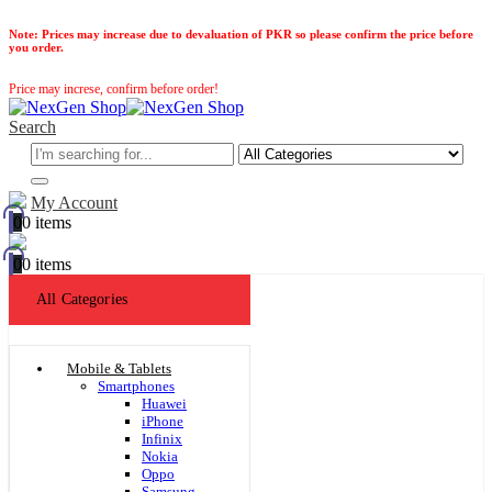
Note:
Prices may increase due to devaluation of PKR so please confirm the price before
you order.
Price may increse, confirm before order!
Search
My Account
0
0 items
0
0 items
All Categories
Mobile & Tablets
Smartphones
Huawei
iPhone
Infinix
Nokia
Oppo
Samsung