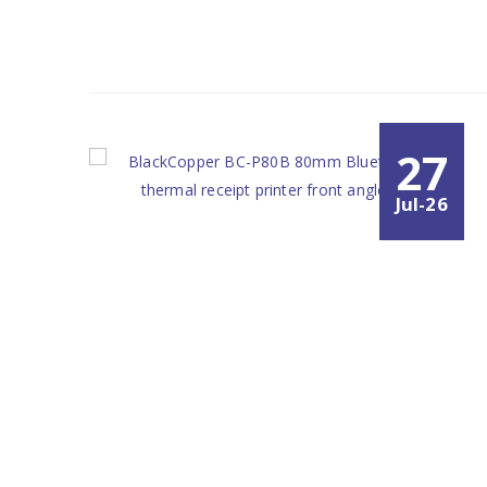
27
Jul-26