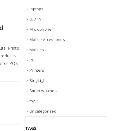
laptops
LED TV
d
Microphone
Mobile Accessories
ts. Prints
Mobiles
r reduces
PC
ty for POS
Printers
Ring Light
Smart watches
top 5
Uncategorized
TAGS