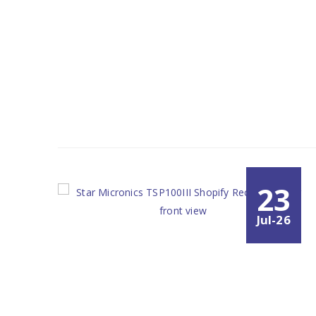
23
Jul-26