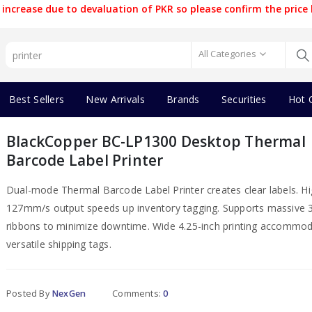
increase due to devaluation of PKR so please confirm the price 
All Categories
Best Sellers
New Arrivals
Brands
Securities
Hot 
BlackCopper BC-LP1300 Desktop Thermal
Barcode Label Printer
Dual-mode Thermal Barcode Label Printer creates clear labels. H
127mm/s output speeds up inventory tagging. Supports massive 
ribbons to minimize downtime. Wide 4.25-inch printing accommo
versatile shipping tags.
Posted By
NexGen
Comments:
0