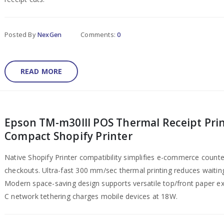
Posted By
NexGen
Comments:
0
READ MORE
Epson TM-m30III POS Thermal Receipt Prin
Compact Shopify Printer
Native Shopify Printer compatibility simplifies e-commerce counte
checkouts. Ultra-fast 300 mm/sec thermal printing reduces waitin
Modern space-saving design supports versatile top/front paper ex
C network tethering charges mobile devices at 18W.