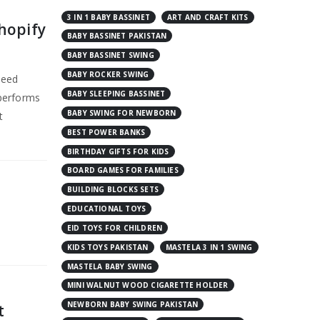
3 IN 1 BABY BASSINET
ART AND CRAFT KITS
hopify
BABY BASSINET PAKISTAN
BABY BASSINET SWING
BABY ROCKER SWING
peed
BABY SLEEPING BASSINET
 performs
BABY SWING FOR NEWBORN
t
BEST POWER BANKS
BIRTHDAY GIFTS FOR KIDS
BOARD GAMES FOR FAMILIES
BUILDING BLOCKS SETS
EDUCATIONAL TOYS
EID TOYS FOR CHILDREN
KIDS TOYS PAKISTAN
MASTELA 3 IN 1 SWING
MASTELA BABY SWING
MINI WALNUT WOOD CIGARETTE HOLDER
NEWBORN BABY SWING PAKISTAN
t