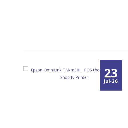
23
Jul-26