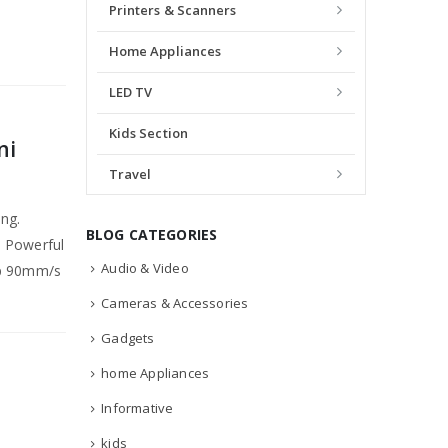
Printers & Scanners
Home Appliances
LED TV
Kids Section
ni
Travel
ing.
BLOG CATEGORIES
. Powerful
Audio & Video
sp 90mm/s
Cameras & Accessories
Gadgets
home Appliances
Informative
kids