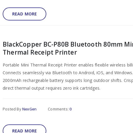
READ MORE
BlackCopper BC-P80B Bluetooth 80mm Mi
Thermal Receipt Printer
Portable Mini Thermal Receipt Printer enables flexible wireless bill
Connects seamlessly via Bluetooth to Android, iOS, and Windows
2000mAh rechargeable battery supports long outdoor shifts. Cri
direct thermal output requires zero ink cartridges.
Posted By
NexGen
Comments:
0
READ MORE