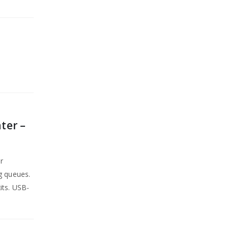
ter –
r
g queues.
its. USB-