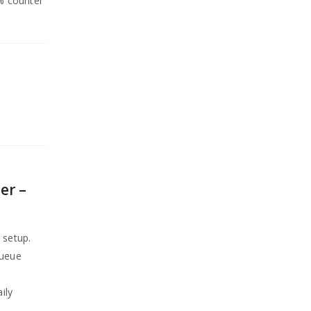
0% counter
er –
 setup.
queue
ily