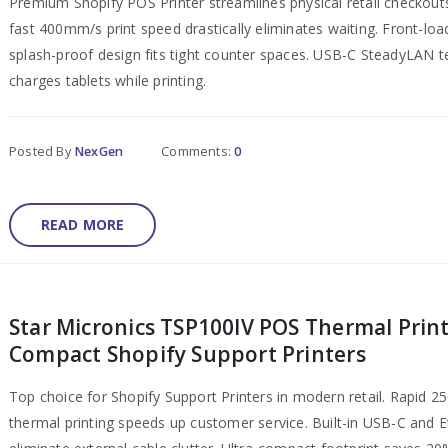
Premium Shopify POS Printer​ streamlines physical retail checkouts
fast 400mm/s print speed drastically eliminates waiting. Front-loa
splash-proof design fits tight counter spaces. USB-C SteadyLAN 
charges tablets while printing.
Posted By
NexGen
Comments:
0
READ MORE
Star Micronics TSP100IV POS Thermal Print
Compact Shopify Support Printers
Top choice for Shopify Support Printers in modern retail. Rapid 
thermal printing speeds up customer service. Built-in USB-C and 