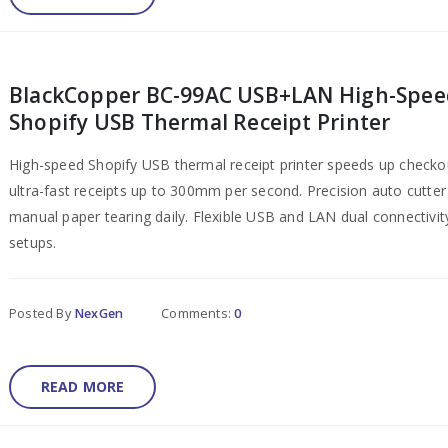
BlackCopper BC-99AC USB+LAN High-Spee
Shopify USB Thermal Receipt Printer
High-speed Shopify USB thermal receipt printer speeds up checkou
ultra-fast receipts up to 300mm per second. Precision auto cutte
manual paper tearing daily. Flexible USB and LAN dual connectivi
setups.
Posted By
NexGen
Comments:
0
READ MORE