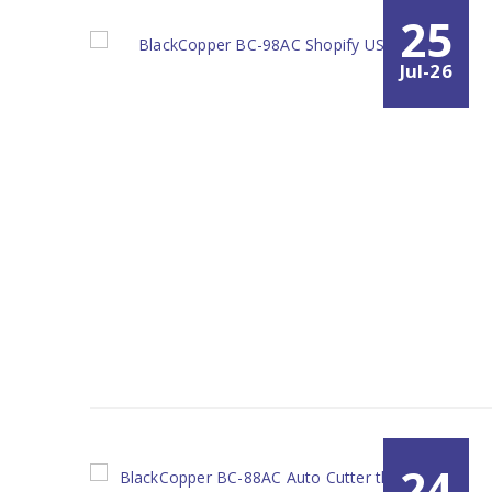
25
Jul-26
24