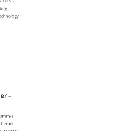
. Ultra-
ding
technology
er –
250mm/s
Ethernet