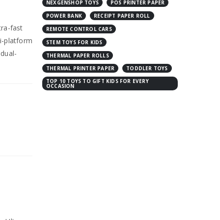
NEXGENSHOP TOYS
POS PRINTER PAPER
POWER BANK
RECEIPT PAPER ROLL
tra-fast
REMOTE CONTROL CARS
i-platform
STEM TOYS FOR KIDS
dual-
THERMAL PAPER ROLLS
THERMAL PRINTER PAPER
TODDLER TOYS
TOP 10 TOYS TO GIFT KIDS FOR EVERY
OCCASION