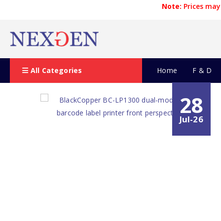
Note:
Prices may 
All Categories
Home
F & D
28
Jul-26