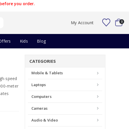
before you order.
0
My Account
Offers
Kids
Blog
CATEGORIES
Mobile & Tablets
igh-speed
Laptops
300-meter
dates
Computers
Cameras
Audio & Video