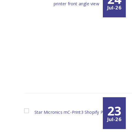
Jul-26
23
Jul-26