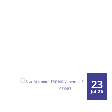
23
Jul-26