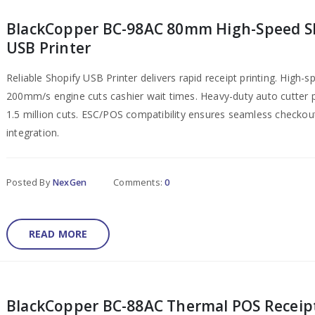
BlackCopper BC-98AC 80mm High-Speed S
USB Printer
Reliable Shopify USB Printer delivers rapid receipt printing. High-s
200mm/s engine cuts cashier wait times. Heavy-duty auto cutter
1.5 million cuts. ESC/POS compatibility ensures seamless checkou
integration.
Posted By
NexGen
Comments:
0
READ MORE
BlackCopper BC-88AC Thermal POS Receip