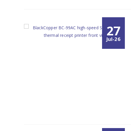
27
Jul-26