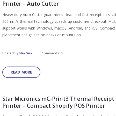
Printer – Auto Cutter
Heavy-duty Auto Cutter guarantees clean and fast receipt cuts. Ul
200mm/s thermal technology speeds up customer checkout. Mult
support works with Windows, macOS, Android, and iOS. Compact 
placement design sits on desks or mounts on...
Posted By
NexGen
Comments:
0
READ MORE
Star Micronics mC-Print3 Thermal Receipt
Printer – Compact Shopify POS Printer​