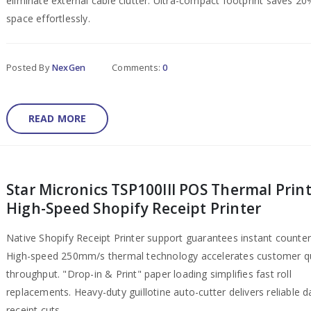
eliminate external cable clutter. Ultra-compact footprint saves 2
space effortlessly.
Posted By
NexGen
Comments:
0
READ MORE
Star Micronics TSP100III POS Thermal Print
High-Speed Shopify Receipt Printer
Native Shopify Receipt Printer support guarantees instant counter
High-speed 250mm/s thermal technology accelerates customer 
throughput. "Drop-in & Print" paper loading simplifies fast roll
replacements. Heavy-duty guillotine auto-cutter delivers reliable da
receipt cuts.