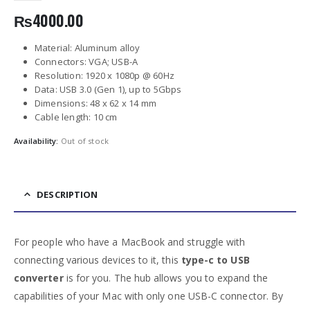
₨
4000.00
Material: Aluminum alloy
Connectors: VGA; USB-A
Resolution: 1920 x 1080p @ 60Hz
Data: USB 3.0 (Gen 1), up to 5Gbps
Dimensions: 48 х 62 х 14 mm
Cable length: 10 cm
Availability:
Out of stock
DESCRIPTION
For people who have a MacBook and struggle with
connecting various devices to it, this
type-c to USB
converter
is for you. The hub allows you to expand the
capabilities of your Mac with only one USB-C connector. By