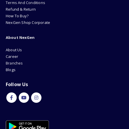
Terms And Conditions
Refund & Return
How To Buy?
NexGen Shop Corporate
About NexGen
About Us
Career
Branches
Blogs
Follow Us