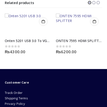
Related products
Onten 5201 USB 3.0 To VGA Adapter
ONTEN 7595 HDMI SPLITTER 1×4 3D
 of 5
0
out of 5
0
out o
00.00
₨
6200.00
₨
2800
Customer Care
Track Order
Shipping Terms
Privacy Policy