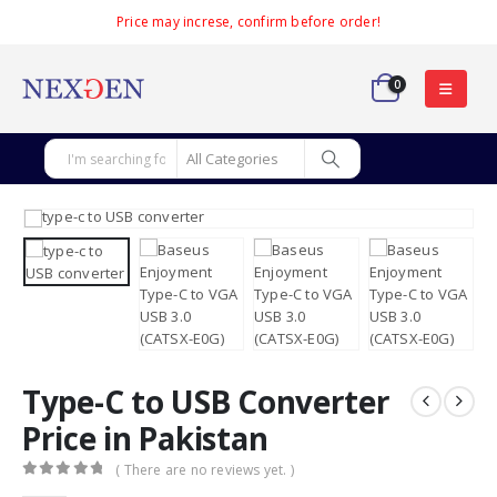
Price may increse, confirm before order!
0
Type-C to USB Converter
Price in Pakistan
( There are no reviews yet. )
0
out of 5