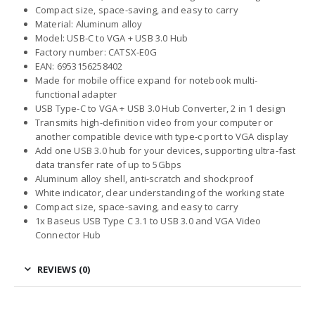
Compact size, space-saving, and easy to carry
Material: Aluminum alloy
Model: USB-C to VGA + USB 3.0 Hub
Factory number: CATSX-E0G
EAN: 6953156258402
Made for mobile office expand for notebook multi-
functional adapter
USB Type-C to VGA + USB 3.0 Hub Converter, 2 in 1 design
Transmits high-definition video from your computer or
another compatible device with type-c port to VGA display
Add one USB 3.0 hub for your devices, supporting ultra-fast
data transfer rate of up to 5Gbps
Aluminum alloy shell, anti-scratch and shockproof
White indicator, clear understanding of the working state
Compact size, space-saving, and easy to carry
1x Baseus USB Type C 3.1 to USB 3.0 and VGA Video
Connector Hub
REVIEWS (0)