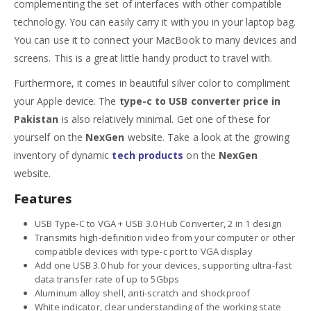
complementing the set of interfaces with other compatible
technology. You can easily carry it with you in your laptop bag.
You can use it to connect your MacBook to many devices and
screens. This is a great little handy product to travel with.
Furthermore, it comes in beautiful silver color to compliment
your Apple device. The
type-c to USB converter price in
Pakistan
is also relatively minimal. Get one of these for
yourself on the
NexGen
website. Take a look at the growing
inventory of dynamic
tech products
on the
NexGen
website.
Features
USB Type-C to VGA + USB 3.0 Hub Converter, 2 in 1 design
Transmits high-definition video from your computer or other
compatible devices with type-c port to VGA display
Add one USB 3.0 hub for your devices, supporting ultra-fast
data transfer rate of up to 5Gbps
Aluminum alloy shell, anti-scratch and shockproof
White indicator, clear understanding of the working state