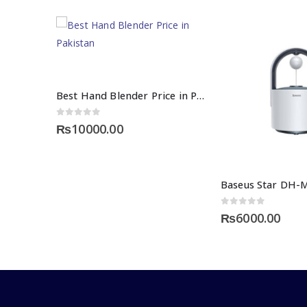
Best Hand Blender Price in Pakistan – Nexgenshop
0
out of 5
₨
10000.00
0
out of 5
₨
6000.00