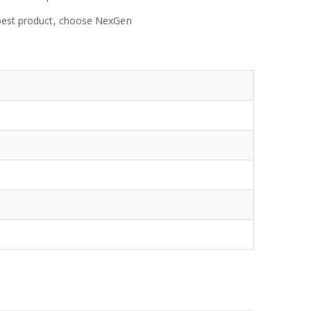
e best product, choose NexGen