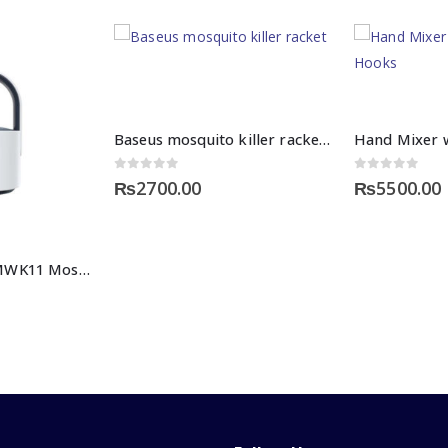
Baseus mosquito killer racket price in Pakistan
0
out of 5
0
out of 5
₨
2700.00
₨
5500.00
Baseus Star DH-MWK11 Mosquito Killing Lamp