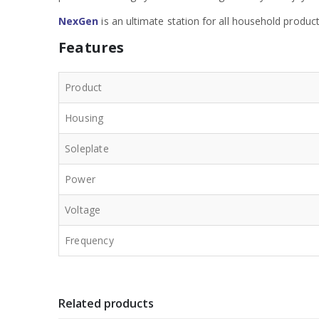
NexGen
is an ultimate station for all household produc
Features
Product
Housing
Soleplate
Power
Voltage
Frequency
Related products