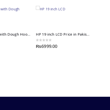
Hand Mixer with Dough Hooks
HP 19 inch LCD Price in Pakistan
0
out of 5
₨
6999.00