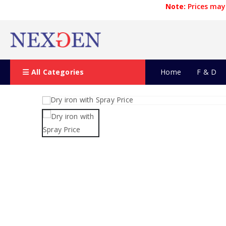
Note:
Prices may 
All Categories
Home
F & D