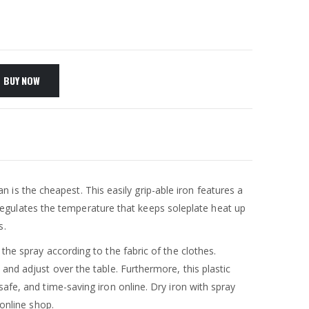
BUY NOW
tan is the cheapest. This easily grip-able iron features a
egulates the temperature that keeps soleplate heat up
s.
the spray according to the fabric of the clothes.
and adjust over the table. Furthermore, this plastic
afe, and time-saving iron online. Dry iron with spray
 online shop.