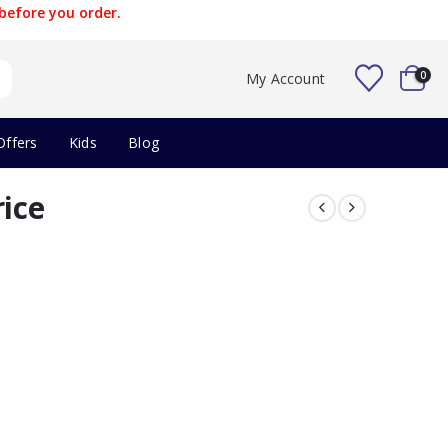
before you order.
0
My Account
Offers
Kids
Blog
rice