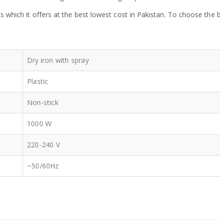
ts which it offers at the best lowest cost in Pakistan. To choose th
Dry iron with spray
Plastic
Non-stick
1000 W
220-240 V
~50/60Hz