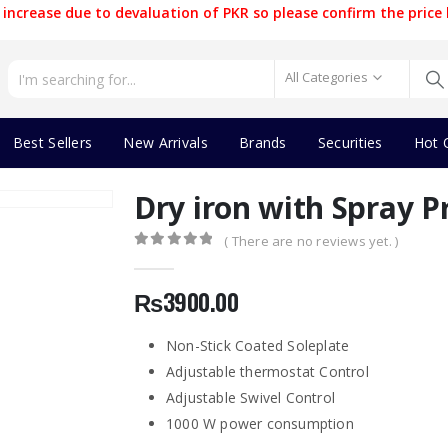
increase due to devaluation of PKR so please confirm the price 
All Categories
Best Sellers
New Arrivals
Brands
Securities
Hot 
Dry iron with Spray P
( There are no reviews yet. )
0
out of 5
₨
3900.00
Non-Stick Coated Soleplate
Adjustable thermostat Control
Adjustable Swivel Control
1000 W power consumption