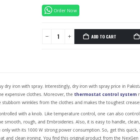
Order Now
ADD TO CART
y dry iron with spray. Interestingly, dry iron with spray price in Pakis
the expensive clothes. Moreover, the
thermostat control system
r
he stubborn wrinkles from the clothes and makes the toughest crease
ontrolled with a knob. Like temperature control, one can also control 
e smooth, rough, and Embroideries. Also, it is easy to handle, clean, 
e only with its 1000 W strong power consumption. So, get this quick, s
neat and clean ironing. You find this original product from the NexGen