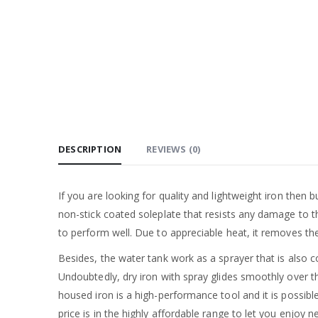
DESCRIPTION
REVIEWS (0)
If you are looking for quality and lightweight iron then bu
non-stick coated soleplate that resists any damage to 
to perform well. Due to appreciable heat, it removes t
Besides, the water tank work as a sprayer that is also c
Undoubtedly, dry iron with spray glides smoothly over th
housed iron is a high-performance tool and it is possibl
price is in the highly affordable range to let you enjoy 